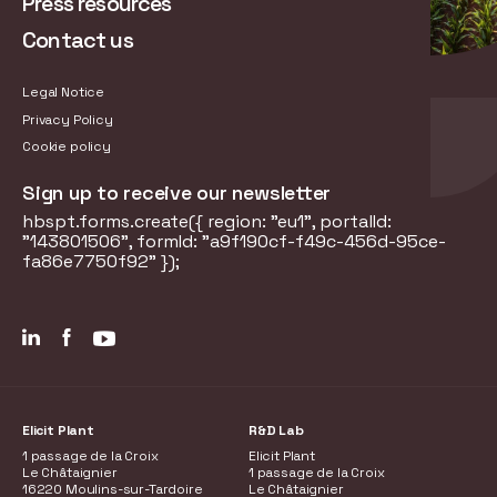
Press resources
Contact us
Legal Notice
Privacy Policy
Cookie policy
Sign up to receive our newsletter
hbspt.forms.create({ region: "eu1", portalId:
"143801506", formId: "a9f190cf-f49c-456d-95ce-
fa86e7750f92" });
Elicit Plant
R&D Lab
1 passage de la Croix
Elicit Plant
Le Châtaignier
1 passage de la Croix
16220 Moulins-sur-Tardoire
Le Châtaignier