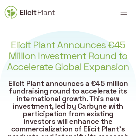
Elicit Plant Announces €45
Million Investment Round to
Accelerate Global Expansion
Elicit Plant announces a €45 million
fundraising round to accelerate its
international growth. This new
investment, led by Carbyne with
participation from existing
investors will enhance the
commercialization of Elicit Plant’s