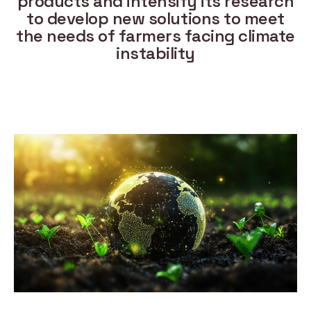
products and intensify its research
to develop new solutions to meet
the needs of farmers facing climate
instability