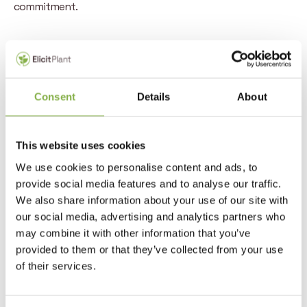
commitment.
Consent
Details
About
MARIUS DANTL FOR CARBYNE.
“At Carbyne we believe in the crucial
This website uses cookies
role of biosolutions in the transition
We use cookies to personalise content and ads, to
towards sustainable agriculture.
provide social media features and to analyse our traffic.
Elicit Plant’s accomplished
We also share information about your use of our site with
management team, the superior
our social media, advertising and analytics partners who
value proposition to farmers in key
may combine it with other information that you’ve
agricultural production regions as
provided to them or that they’ve collected from your use
of their services.
well as field proven products’
performance absolutely convinced