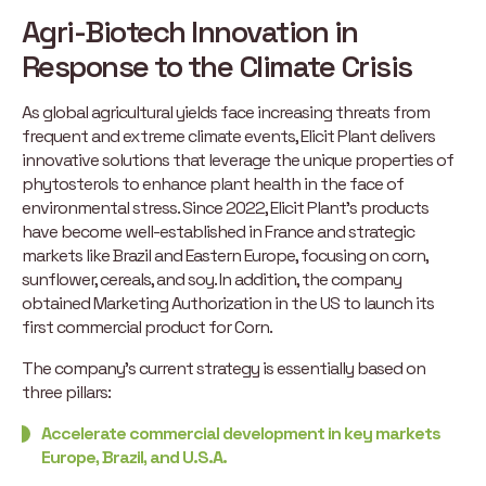
Agri-Biotech Innovation in
Response to the Climate Crisis
As global agricultural yields face increasing threats from
frequent and extreme climate events, Elicit Plant delivers
innovative solutions that leverage the unique properties of
phytosterols to enhance plant health in the face of
environmental stress. Since 2022, Elicit Plant’s products
have become well-established in France and strategic
markets like Brazil and Eastern Europe, focusing on corn,
sunflower, cereals, and soy. In addition, the company
obtained Marketing Authorization in the US to launch its
first commercial product for Corn.
The company’s current strategy is essentially based on
three pillars:
Accelerate commercial development in key markets
Europe, Brazil, and U.S.A.