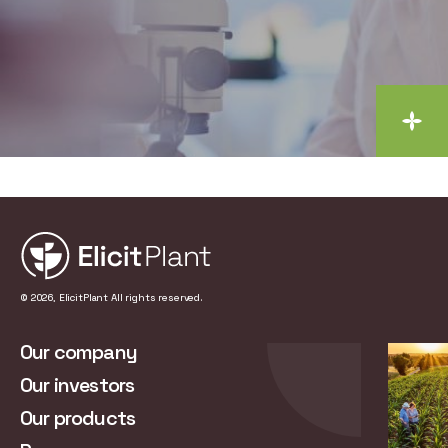
© 2026, ElicitPlant All rights reserved.
Our company
Our investors
Our products