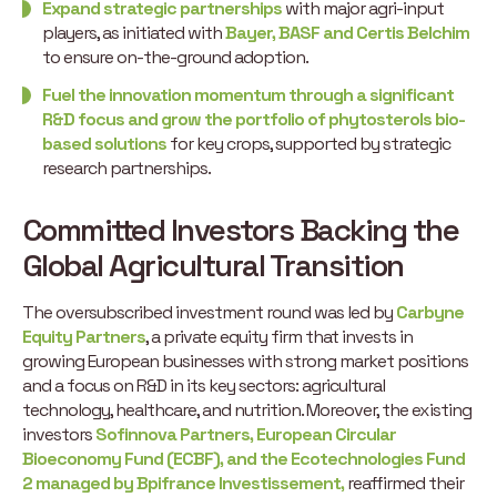
Expand strategic partnerships
with major agri-input
players, as initiated with
Bayer, BASF and Certis Belchim
to ensure on-the-ground adoption.
Fuel the innovation momentum through a significant
R&D focus and grow the portfolio of phytosterols bio-
based solutions
for key crops, supported by strategic
research partnerships.
Committed Investors Backing the
Global Agricultural Transition
The oversubscribed investment round was led by
Carbyne
Equity Partners
, a private equity firm that invests in
growing European businesses with strong market positions
and a focus on R&D in its key sectors: agricultural
technology, healthcare, and nutrition. Moreover, the existing
investors
Sofinnova Partners, European Circular
Bioeconomy Fund (ECBF), and the Ecotechnologies Fund
2 managed by Bpifrance Investissement,
reaffirmed their