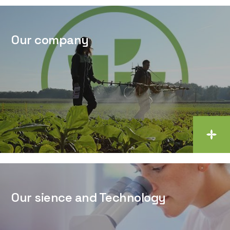
Our company
Our sience and Technology