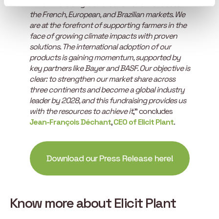
“
This fundraising is a validation of our success in
the French, European, and Brazilian markets. We
are at the forefront of supporting farmers in the
face of growing climate impacts with proven
solutions. The international adoption of our
products is gaining momentum, supported by
key partners like Bayer and BASF. Our objective is
clear: to strengthen our market share across
three continents and become a global industry
leader by 2028, and this fundraising provides us
with the resources to achieve it
,” concludes
Jean-François Déchant
,
CEO of Elicit Plant
.
Download our Press Release here!
Know more about Elicit Plant