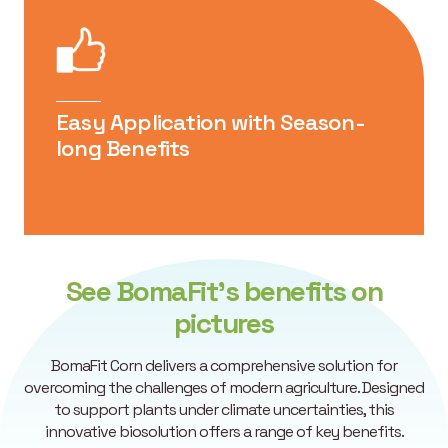
Can be tank-mixed with fungicides,
insecticides and herbicides. For further
information regarding compatibility concerns,
please consult with your technical advisor.
Easy Application with Season-
long Benefits
See BomaFit’s benefits on
pictures
BomaFit Corn delivers a comprehensive solution for
overcoming the challenges of modern agriculture. Designed
to support plants under climate uncertainties, this
innovative biosolution offers a range of key benefits.