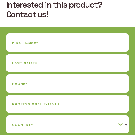
Interested in this product?
Contact us!
FIRST NAME*
LAST NAME*
PHONE*
PROFESSIONAL E-MAIL*
COUNTRY*