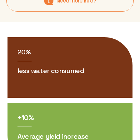
Need more info?
20%
less water consumed
+10%
Average yield increase