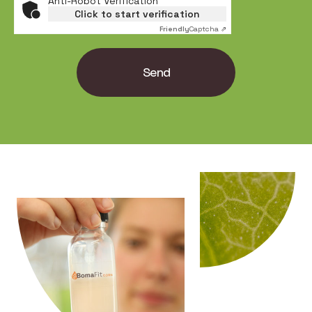
Anti-Robot Verification
Click to start verification
Friendly
Captcha ⇗
Send