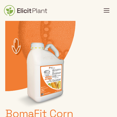
BomaFit Corn