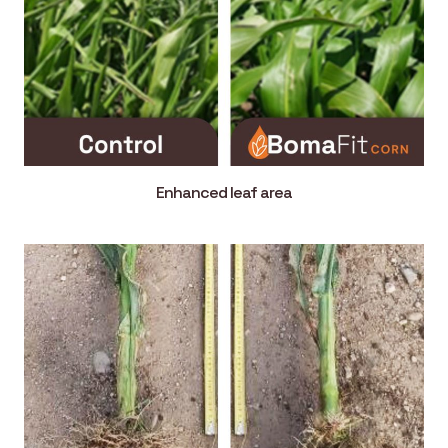
Enhanced leaf area