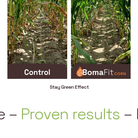
Stay Green Effect
–
Proven results
–
Ea