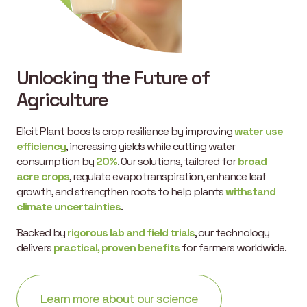
Unlocking the Future of
Agriculture
Elicit Plant boosts crop resilience by improving
water use
efficiency
, increasing yields while cutting water
consumption by
20%
. Our solutions, tailored for
broad
acre crops
, regulate evapotranspiration, enhance leaf
growth, and strengthen roots to help plants
withstand
climate uncertainties
.
Backed by
rigorous lab and field trials
, our technology
delivers
practical, proven benefits
for farmers worldwide.
Learn more about our science