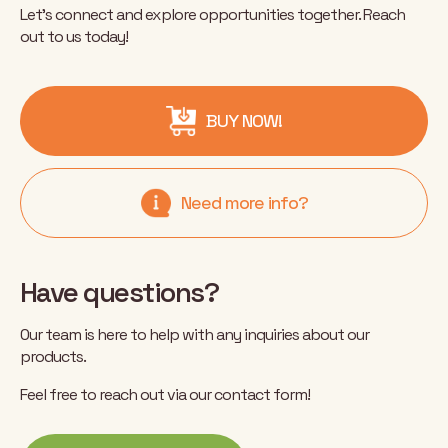
Let’s connect and explore opportunities together. Reach
out to us today!
BUY NOW!
Need more info?
Have questions?
Our team is here to help with any inquiries about our
products.
Feel free to reach out via our contact form!