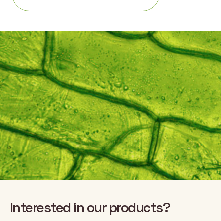
Interested in our products?