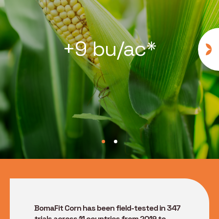
+9 bu/ac*
BomaFit Corn has been field-tested in 347
trials across 11 countries from 2019 to