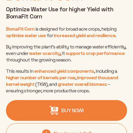
Optimize Water Use for higher Yield with
BomaFit Corn
BomaFit Corn
is designed for broad acre crops, helping
optimize water use
for
increased yield and resilience
.
By improving the plant’s ability to manage water efficiently,
even under
water scarcity
, it
supports crop performance
throughout the growing season.
This results in
enhanced yield components
, including a
higher number of kernels per row
,
improved thousand
kernel weight
(TKW), and
greater overall biomass
–
ensuring stronger, more productive crops.
BUY NOW!