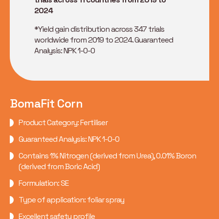
2024
*Yield gain distribution across 347 trials
worldwide from 2019 to 2024. Guaranteed
Analysis: NPK 1-0-0
BomaFit Corn
Product Category: Fertiliser
Guaranteed Analysis: NPK 1-0-0
Contains 1% Nitrogen (derived from Urea), 0.01% Boron
(derived from Boric Acid)
Formulation: SE
Type of application: foliar spray
Excellent safety profile