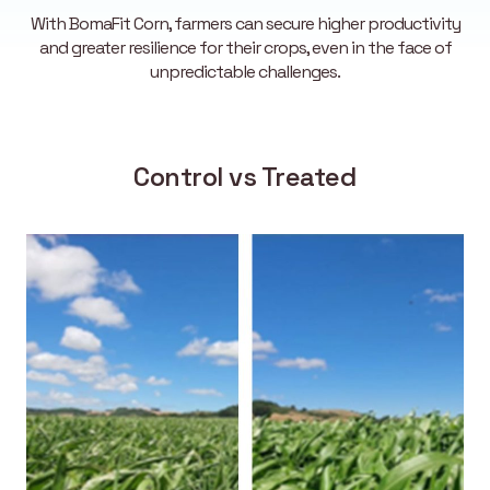
With BomaFit Corn, farmers can secure higher productivity
and greater resilience for their crops, even in the face of
unpredictable challenges.
Control vs Treated