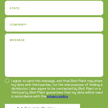
STATE
COMPANY*
MESSAGE
I agree to send this message, and that Elicit Plant may share
my data with third parties, for the sole purpose of finding a
distributor. I also agree to be contacted by Elicit Plant or a
third party. Elicit Plant guarantees that my data will be used
in accordance with the
privacy policy
.