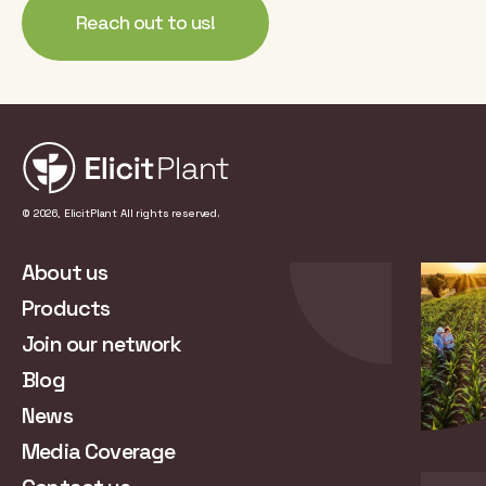
Reach out to us!
© 2026, ElicitPlant All rights reserved.
About us
Products
Join our network
Blog
News
Media Coverage