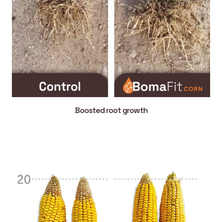
Boosted root growth