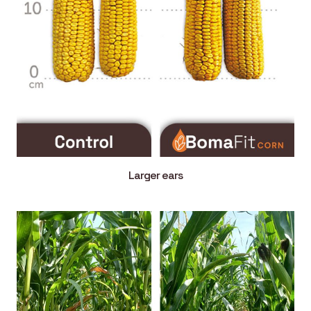
Larger ears