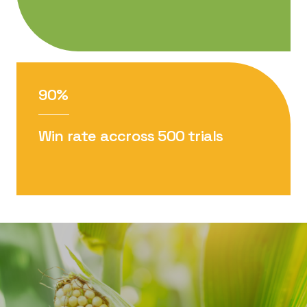
90%
Win rate accross 500 trials