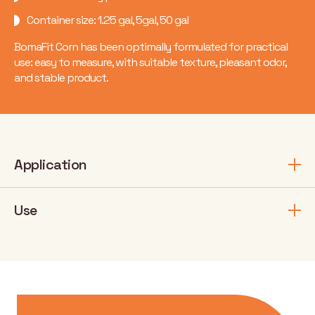
Container size: 1.25 gal, 5gal, 50 gal
BomaFit Corn has been optimally formulated for practical
use: easy to measure, with suitable texture, pleasant odor,
and stable product.
Application
Use
Application stage
Number of
Dosage
Crop
application
(fl.oz/ac)
/ year