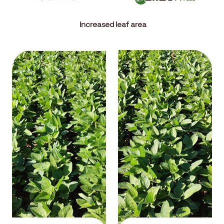
Increased leaf area