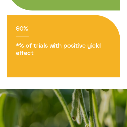
90%
*% of trials with positive yield
effect