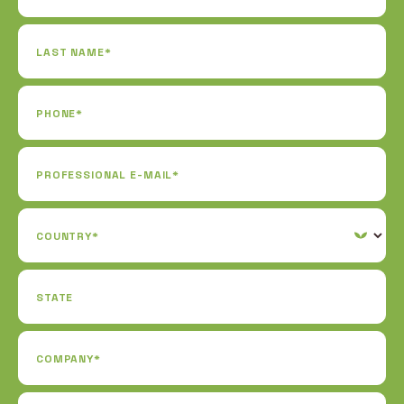
LAST NAME*
PHONE*
PROFESSIONAL E-MAIL*
COUNTRY*
STATE
COMPANY*