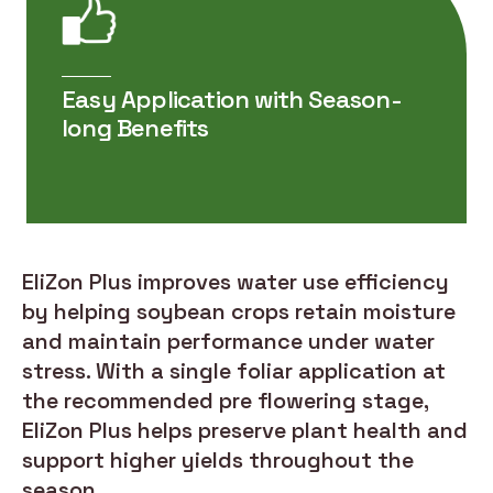
Easy Application with Season-
long Benefits
EliZon Plus improves water use efficiency
by helping soybean crops retain moisture
and maintain performance under water
stress. With a single foliar application at
the recommended pre flowering stage,
EliZon Plus helps preserve plant health and
support higher yields throughout the
season.