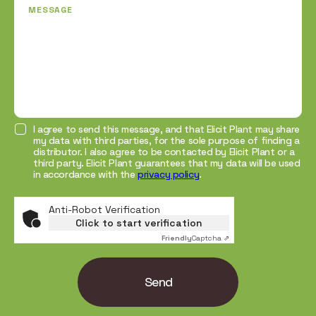
MESSAGE
I agree to send this message, and that Elicit Plant may share
my data with third parties, for the sole purpose of finding a
distributor. I also agree to be contacted by Elicit Plant or a
third party. Elicit Plant guarantees that my data will be used
in accordance with the
privacy policy
.
Anti-Robot Verification
Click to start verification
Friendly
Captcha ⇗
Send