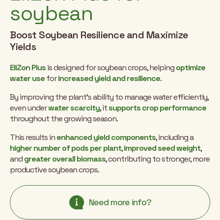
soybean
Boost Soybean Resilience and Maximize
Yields
EliZon Plus
is designed for soybean crops, helping
optimize
water use
for
increased yield and resilience
.
By improving the plant’s ability to manage water efficiently,
even under
water scarcity
, it
supports crop performance
throughout the growing season.
This results in
enhanced yield components
, including a
higher number of pods per plant
,
improved seed weight
,
and
greater overall biomass
, contributing to stronger, more
productive soybean crops.
Need more info?