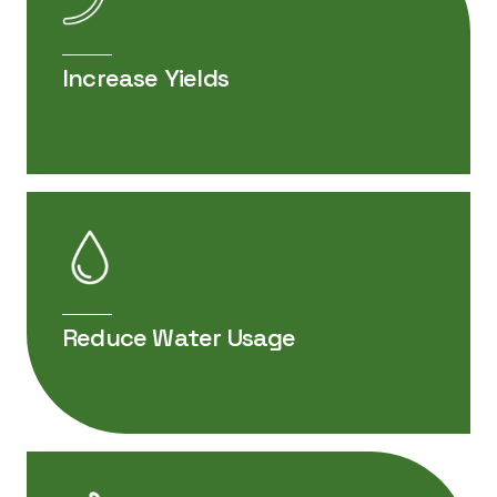
DOCUMENT PDF
EliZon for Soybeans Product Sheet
Increase Yields
DOCUMENT PDF
EliZon Plus Safety Data Sheet (US)
Reduce Water Usage