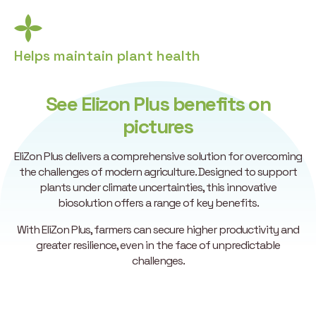
Helps maintain plant health
See Elizon Plus benefits on
pictures
EliZon Plus delivers a comprehensive solution for overcoming
the challenges of modern agriculture. Designed to support
plants under climate uncertainties, this innovative
biosolution offers a range of key benefits.
With EliZon Plus, farmers can secure higher productivity and
greater resilience, even in the face of unpredictable
challenges.