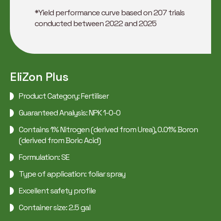
*Yield performance curve based on 207 trials
conducted between 2022 and 2025
EliZon Plus
Product Category: Fertiliser
Guaranteed Analysis: NPK 1-0-0
Contains 1% Nitrogen (derived from Urea), 0.01% Boron
(derived from Boric Acid)
Formulation: SE
Type of application: foliar spray
Excellent safety profile
Container size: 2.5 gal