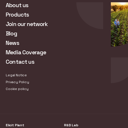
About us
Products
Join our network
Blog
News
Media Coverage
Contact us
Legal Notice
Privacy Policy
Cookie policy
Elicit Plant
R&D Lab