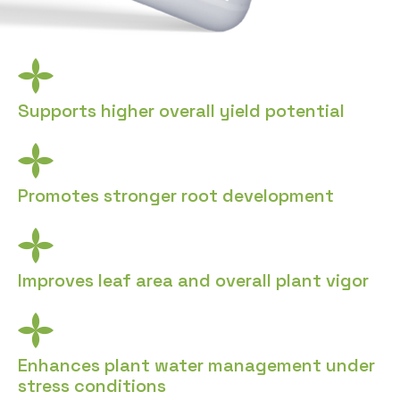
Supports higher overall yield potential
Promotes stronger root development
Improves leaf area and overall plant vigor
Enhances plant water management under
stress conditions