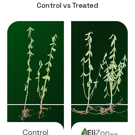
Control vs Treated