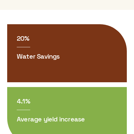
20%
Water Savings
4.1%
Average yield increase