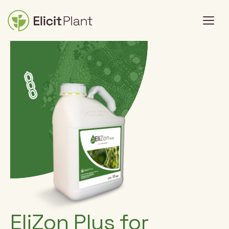
EliZon Plus for