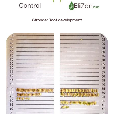
Stronger Root development