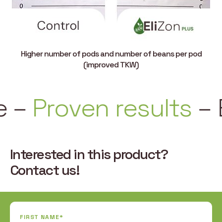
Higher number of pods and number of beans per pod
(improved TKW)
–
Proven results
–
Ea
Interested in this product?
Contact us!
FIRST NAME*