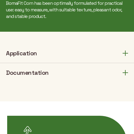
BomaFit Corn has been optimally formulated for practical
use: easy to measure, with suitable texture, pleasant odor,
and stable product.
Application
Documentation
Number of
Dosage
Applica
Crop
application
(fl.oz/ac)
stag
/ year
betw
Soy
14
1
V3-R
stag