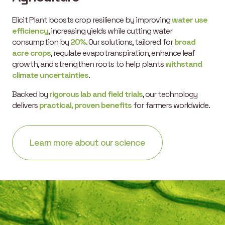
Elicit Plant boosts crop resilience by improving
water use
efficiency
, increasing yields while cutting water
consumption by
20%
. Our solutions, tailored for
broad
acre crops
, regulate evapotranspiration, enhance leaf
growth, and strengthen roots to help plants
withstand
climate uncertainties
.
Backed by
rigorous lab and field trials
, our technology
delivers
practical, proven benefits
for farmers worldwide.
Learn more about our science