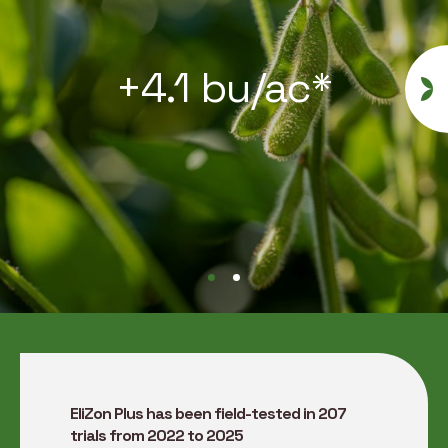
+4.1 bu/ac*
EliZon Plus has been field-tested in 207
trials from 2022 to 2025