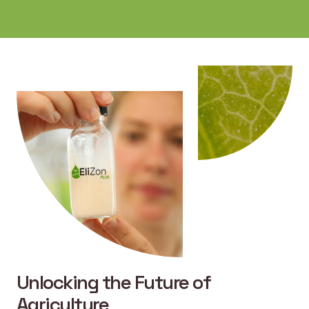
Unlocking the Future of
Agriculture