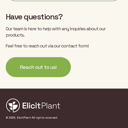
Have questions?
Our team is here to help with any inquiries about our
products.
Feel free to reach out via our contact form!
Reach out to us!
© 2026, ElicitPlant All rights reserved.