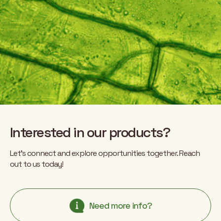
Interested in our products?
Let’s connect and explore opportunities together. Reach
out to us today!
Need more info?