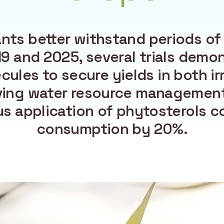
ants better withstand periods of
 and 2025, several trials demons
cules to secure yields in both ir
ving water resource management
s application of phytosterols c
consumption by 20%.