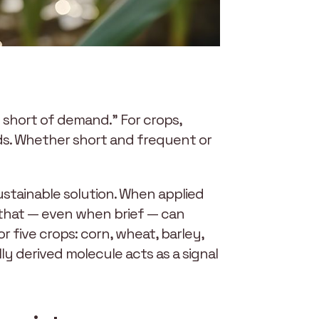
ll short of demand.” For crops,
eds. Whether short and frequent or
sustainable solution. When applied
 that — even when brief — can
or five crops: corn, wheat, barley,
ly derived molecule acts as a signal