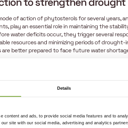
ction to strengthen drought 
mode of action of phytosterols for several years, an
nts, play an essential role in maintaining the stabili
ore water deficits occur, they trigger several resp
lable resources and minimizing periods of drought-
s are better prepared to face future water shortag
rease the production of salicylic acid, which equips
e a partial closure of the plant’s stomata to limit 
Finally, they stimulate root growth, enabling the 
ources. Thanks to this technology, plants optimize w
Details
esources, resist drought episodes more effectively,
e content and ads, to provide social media features and to analy
 our site with our social media, advertising and analytics partn