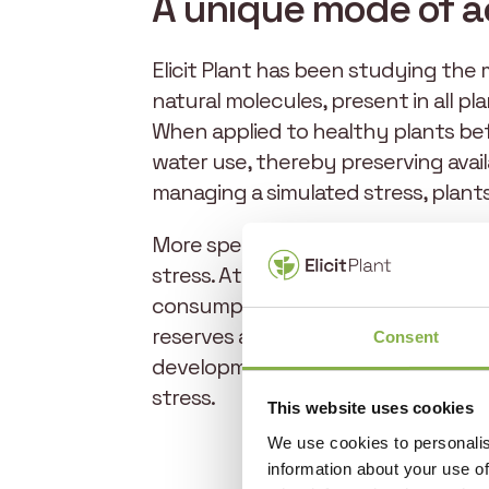
A unique mode of a
Elicit Plant has been studying the 
natural molecules, present in all pla
When applied to healthy plants bef
water use, thereby preserving avai
managing a simulated stress, plant
More specifically, phytosterols inc
stress. At the same time, they induc
consumption by an average of 20%. 
reserves and better utilize soil res
Consent
development, preserve soil water r
stress.
This website uses cookies
We use cookies to personalis
information about your use of