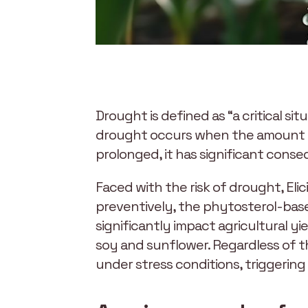
Drought is defined as “a critical si
drought occurs when the amount of 
prolonged, it has significant cons
Faced with the risk of drought, Elic
preventively, the phytosterol-base
significantly impact agricultural yie
soy and sunflower. Regardless of th
under stress conditions, triggering