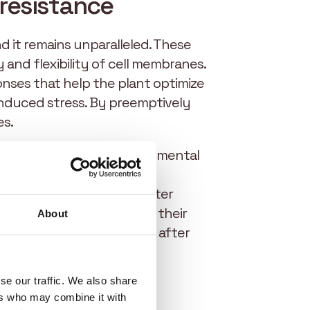
resistance
d it remains unparalleled. These
ty and flexibility of cell membranes.
onses that help the plant optimize
induced stress. By preemptively
es.
 the plant to resist environmental
water loss, reducing water
plant to access deeper water
ater use at every stage of their
About
 and recover more quickly after
se our traffic. We also share
ers who may combine it with