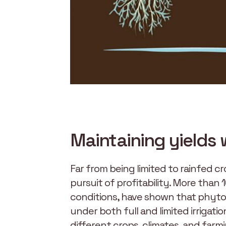
Maintaining yields 
Far from being limited to rainfed cr
pursuit of profitability. More than
conditions, have shown that phytos
under both full and limited irrigat
different crops, climates, and farmi