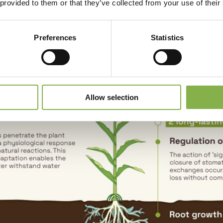
 provided to them or that they’ve collected from your use of their
Preferences
Statistics
Allow selection