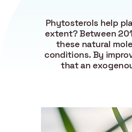
Phytosterols help pl
extent? Between 2019
these natural mole
conditions. By impro
that an exogenou