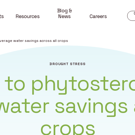
Blog &
ts
Resources
News
Careers
verage water savings across all crops
DROUGHT STRESS
 to phytostero
ater savings 
crops