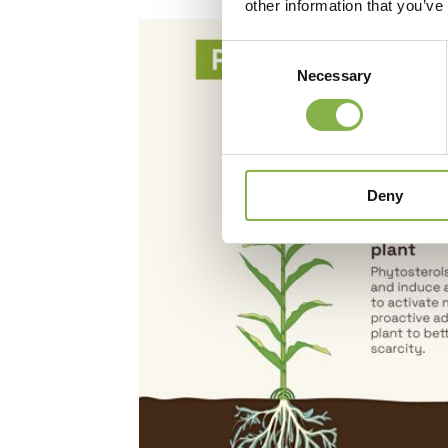
other information that you’ve
Consent
Necessary
Selection
Deny