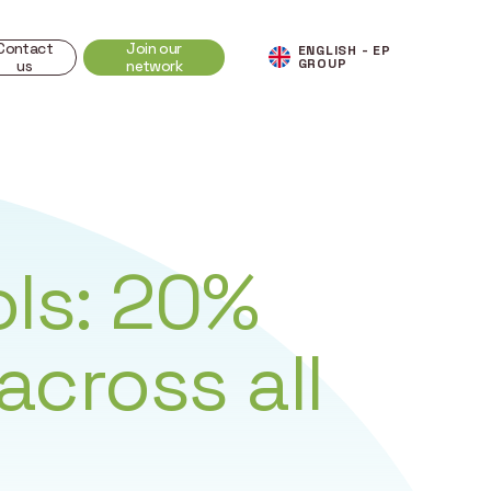
Contact
Join our
ENGLISH - EP
GROUP
us
network
ls: 20%
across all