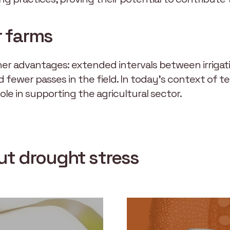
r farms
other advantages: extended intervals between irriga
d fewer passes in the field. In today’s context of 
 role in supporting the agricultural sector.
out drought stress