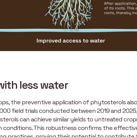
with less water
ops, the preventive application of phytosterols also
 1000 field trials conducted between 2019 and 2025, 
terols can achieve similar yields to untreated crop
ion conditions. This robustness confirms the effecti
ng practices, proving their potential to contribute to