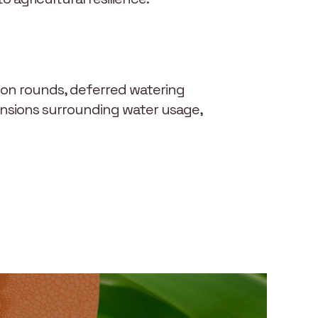
tion rounds, deferred watering
tensions surrounding water usage,