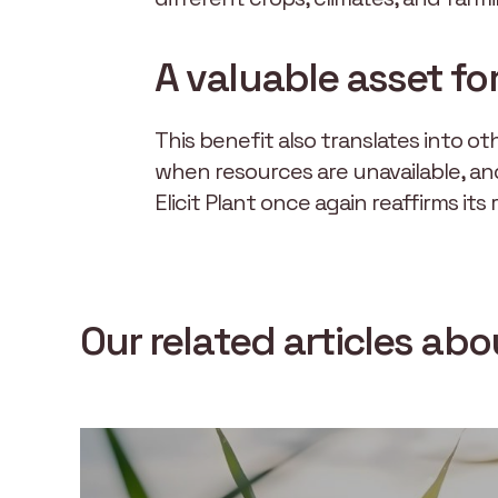
A valuable asset fo
This benefit also translates into 
when resources are unavailable, an
Elicit Plant once again reaffirms its
Our related articles ab