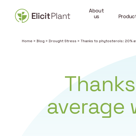
About
us
Produc
Home
>
Blog
>
Drought Stress
>
Thanks to phytosterols: 20% a
Thanks
average w