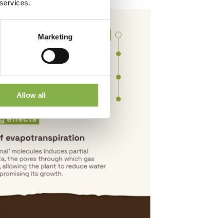
 services.
Marketing
Allow all