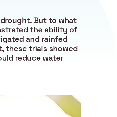
 drought. But to what
trated the ability of
rigated and rainfed
, these trials showed
ould reduce water