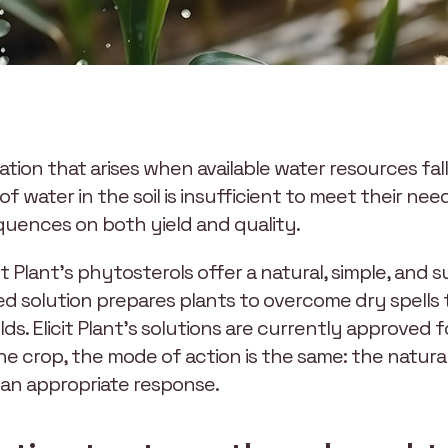
tuation that arises when available water resources fa
water in the soil is insufficient to meet their ne
equences on both yield and quality.
it Plant’s phytosterols offer a natural, simple, and 
d solution prepares plants to overcome dry spells
lds. Elicit Plant’s solutions are currently approved f
e crop, the mode of action is the same: the natural
 an appropriate response.