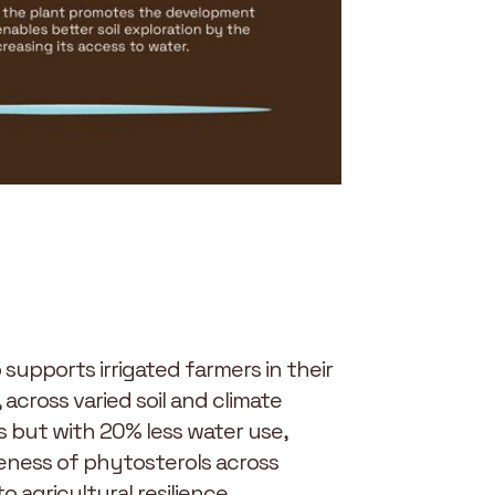
 supports irrigated farmers in their
across varied soil and climate
s but with 20% less water use,
veness of phytosterols across
 agricultural resilience.