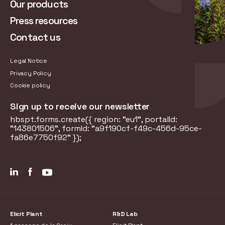
Our products
Press resources
Contact us
Legal Notice
Privacy Policy
Cookie policy
Sign up to receive our newsletter
hbspt.forms.create({ region: "eu1", portalId:
"143801506", formId: "a9f190cf-f49c-456d-95ce-
fa86e7750f92" });
Elicit Plant
R&D Lab