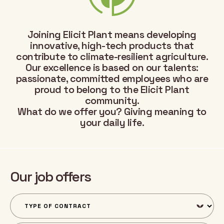
Joining Elicit Plant means developing
innovative, high-tech products that
contribute to climate-resilient agriculture.
Our excellence is based on our talents:
passionate, committed employees who are
proud to belong to the Elicit Plant
community.
What do we offer you? Giving meaning to
your daily life.
Our job offers