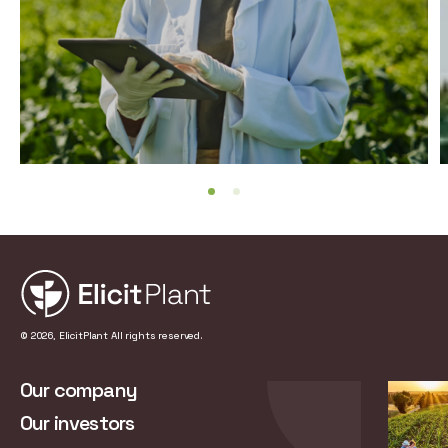
© 2026, ElicitPlant All rights reserved.
Our company
Our investors