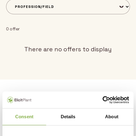
0 offer
There are no offers to display
Why join us?
1 – Take part in an ambitious project.
Consent
Details
About
Elicit Plant has positioned itself as a key player in the field of
water stress. Our ambition is to help farmers around the
world make the transition to agro-ecology by reconciling