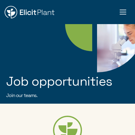
Job opportunities
Join our teams.