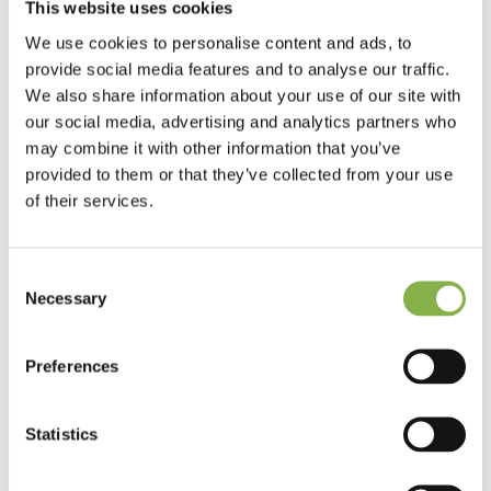
This website uses cookies
performance and ecosystem preservation.
We use cookies to personalise content and ads, to
2 – Join a fast-growing company in France and abroad.
provide social media features and to analyse our traffic.
We also share information about your use of our site with
The test results obtained since 2019 validate Elicit Plant’s
our social media, advertising and analytics partners who
ability to develop unique products to address very large
markets. Thanks to its patented technological innovation,
may combine it with other information that you’ve
Elicit Plant is now present in France, Europe, Ukraine, Brazil
provided to them or that they’ve collected from your use
and the United States.
of their services.
3 – Develop your skills.
Consent
Elicit Plant’s ambition is to grow its teams in order to
Necessary
Selection
maintain its level of excellence and constantly innovate.
That’s why we’re committed to developing your skills and
valuing your career path, so that we can offer you the best
Preferences
possible career prospects.
4 – Evolve in a unique working environment.
Statistics
Based in the Charente region near Angoulême, Elicit Plant
offers a unique working environment: located on a precision