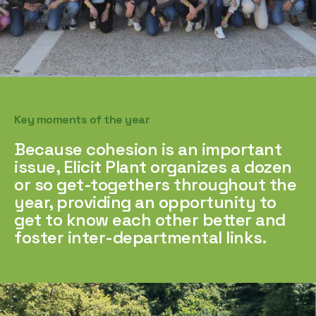
Key moments of the year
Because cohesion is an important
issue, Elicit Plant organizes a dozen
or so get-togethers throughout the
year, providing an opportunity to
get to know each other better and
foster inter-departmental links.