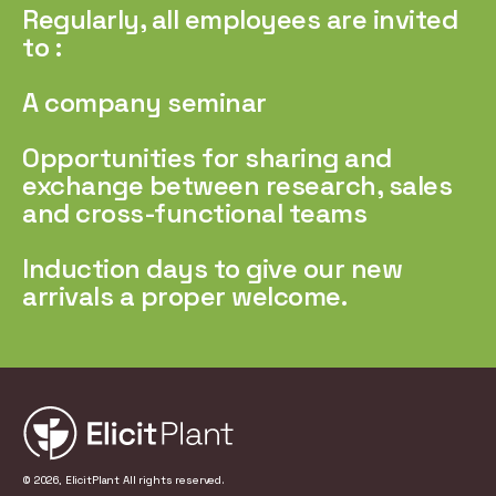
Regularly, all employees are invited
to :
A company seminar
Opportunities for sharing and
exchange between research, sales
and cross-functional teams
Induction days to give our new
arrivals a proper welcome.
© 2026, ElicitPlant All rights reserved.