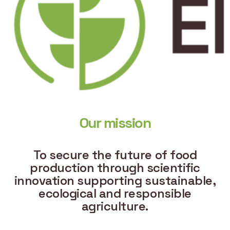
Our mission
To secure the future of food
production through scientific
innovation supporting sustainable,
ecological and responsible
agriculture.