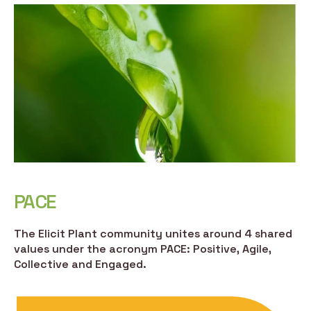
PACE
The Elicit Plant community unites around 4 shared
values under the acronym PACE: Positive, Agile,
Collective and Engaged.