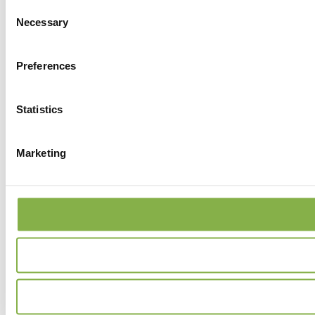
Consent
Necessary
Selection
Preferences
Statistics
Marketing