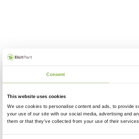
Consent
This website uses cookies
We use cookies to personalise content and ads, to provide so
your use of our site with our social media, advertising and a
them or that they’ve collected from your use of their services