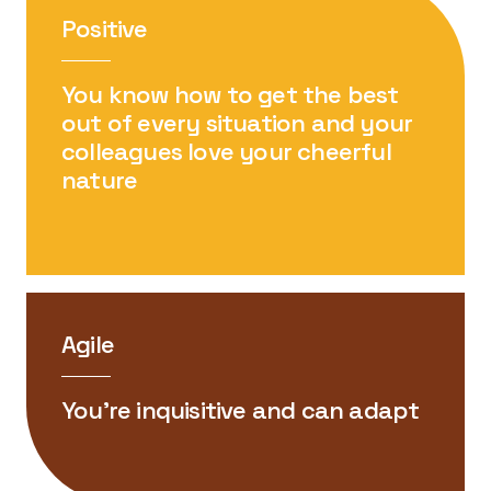
Positive
You know how to get the best
out of every situation and your
colleagues love your cheerful
nature
Agile
You’re inquisitive and can adapt