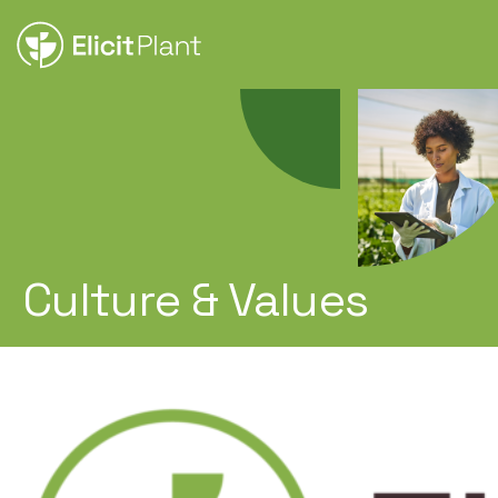
Culture & Values