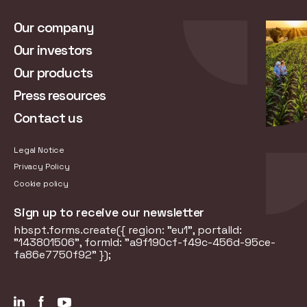
Our company
Our investors
Our products
Press resources
Contact us
Legal Notice
Privacy Policy
Cookie policy
Sign up to receive our newsletter
hbspt.forms.create({ region: "eu1", portalId:
"143801506", formId: "a9f190cf-f49c-456d-95ce-
fa86e7750f92" });