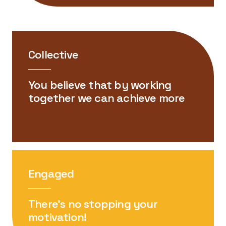
Collective
You believe that by working
together we can achieve more
Engaged
There’s no stopping your
motivation!