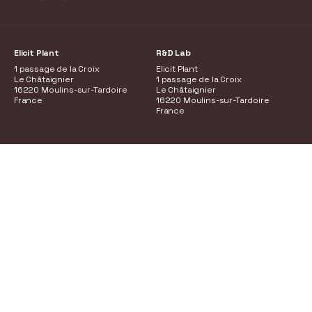
Elicit Plant
R&D Lab
1 passage de la Croix
Elicit Plant
Le Châtaignier
1 passage de la Croix
16220 Moulins-sur-Tardoire
Le Châtaignier
France
16220 Moulins-sur-Tardoire
France