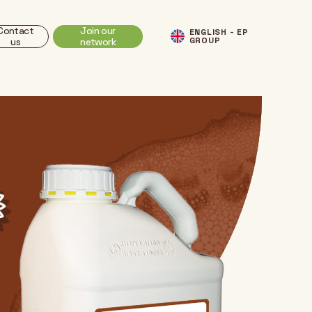
Contact
Join our
ENGLISH - EP
GROUP
us
network