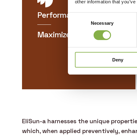
other information that you’ve
Performance
Consent
Necessary
Selection
Maximizes your yields
Deny
EliSun-a harnesses the unique properti
which, when applied preventively, enhan