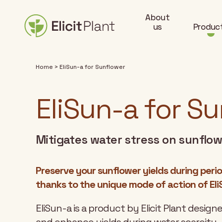
About
us
Produc
Home
>
EliSun-a for Sunflower
EliSun-a for S
Mitigates water stress on sunflo
Preserve your sunflower yields during perio
thanks to the unique mode of action of Eli
EliSun-a is a product by Elicit Plant desig