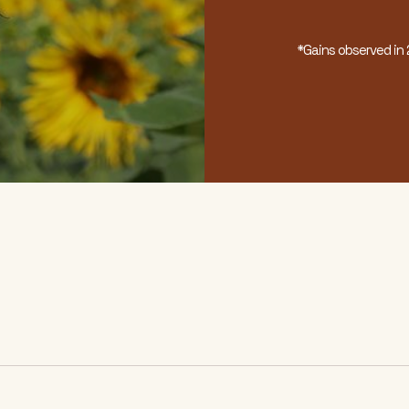
*Gains observed i