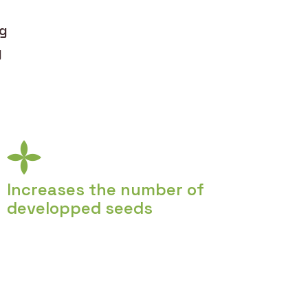
ng
y
Increases the number of
developped seeds