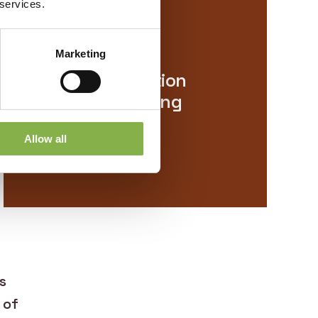
 services.
Resilience
Marketing
Single application
with long-lasting
effects
Allow all
s
 of