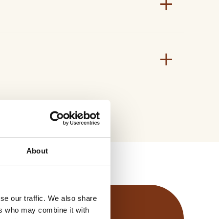
Application stage
8 – 10 leaves / BBCH 18-20
T PDF
y Data Sheet
About
se our traffic. We also share
ers who may combine it with