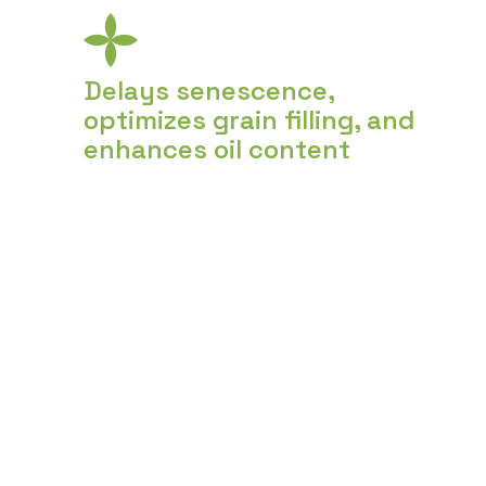
Delays senescence,
optimizes grain filling, and
enhances oil content