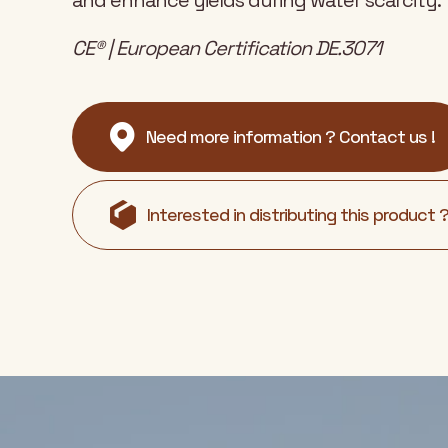
and enhance yields during water scarcity.
CE® | European Certification DE.3071
Need more information ? Contact us !
Interested in distributing this product 