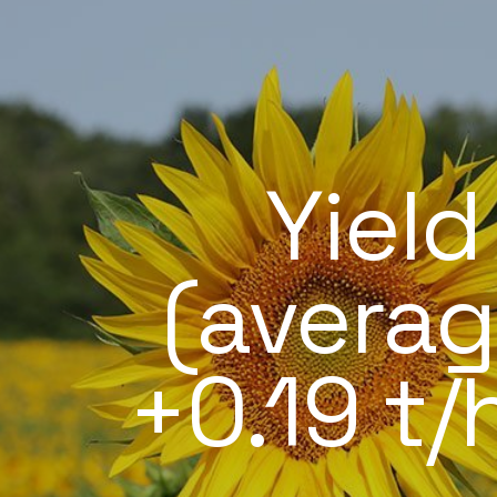
Yield
(averag
+0.19 t/