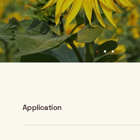
Application