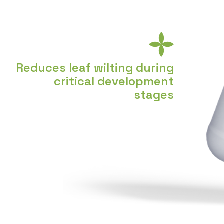
Reduces leaf wilting during
critical development
stages