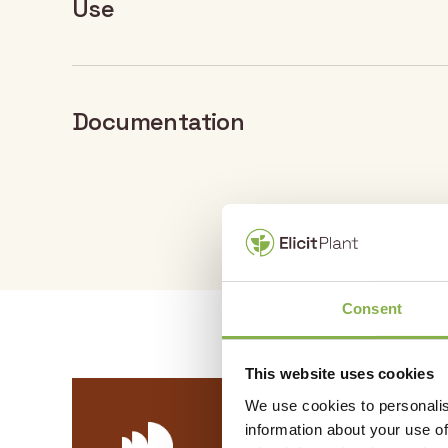
Use
Documentation
Crop
Do
Sunflower
DOCUMENT PDF
EliSun-a : – Product 
Consent
This website uses cookies
We use cookies to personalis
information about your use of