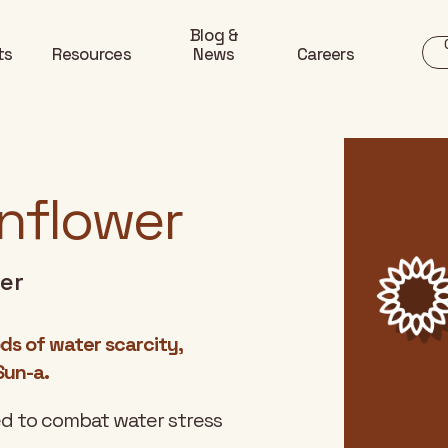
Blog &
ts
Resources
News
Careers
unflower
wer
ds of water scarcity,
Sun-a.
ned to combat water stress