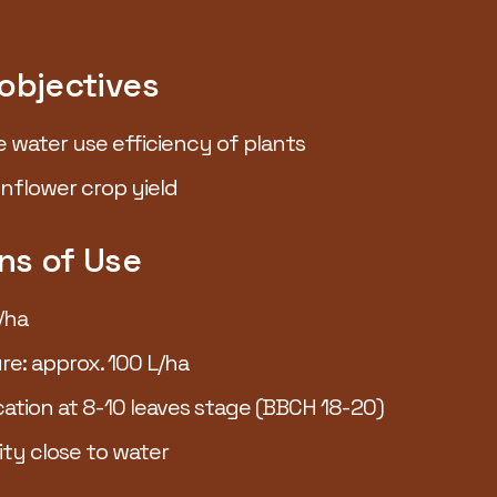
 objectives
e water use efficiency of plants
nflower crop yield
W up to
ns of Use
+9%*
/ha
re: approx. 100 L/ha
cation at 8-10 leaves stage (BBCH 18-20)
ity close to water