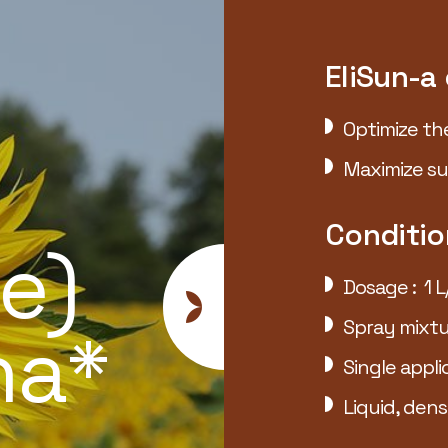
EliSun-a
Optimize th
Maximize su
TK
Conditio
e)
Dosage : 1 L
Spray mixtu
ha*
Single appli
Liquid, dens