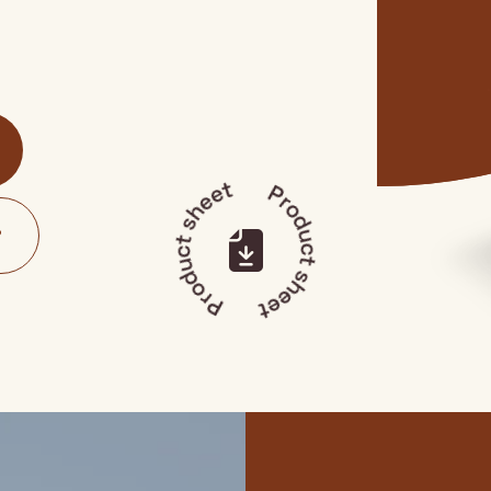
Product sheet
Product sheet
?