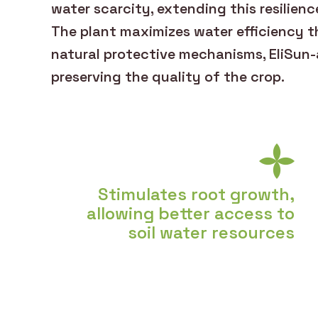
water scarcity, extending this resilienc
The plant maximizes water efficiency th
natural protective mechanisms, EliSun-
preserving the quality of the crop.
Stimulates root growth,
allowing better access to
soil water resources