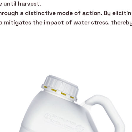
e until harvest.
rough a distinctive mode of action. By eliciti
a mitigates the impact of water stress, thereb