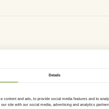
sage (L/ha)
Number of application / year
1
1
DOCUMEN
Sheet
Safet
Details
e content and ads, to provide social media features and to analy
 our site with our social media, advertising and analytics partn