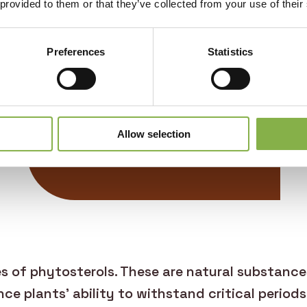
 provided to them or that they’ve collected from your use of their
Valorization
Preferences
Statistics
Optimizes sunflower
crop production
Allow selection
es of phytosterols. These are natural substance
ce plants’ ability to withstand critical periods