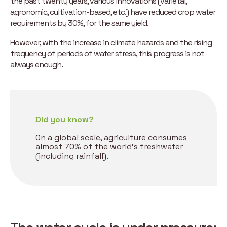
the past twenty years, various innovations (varietal,
agronomic, cultivation-based, etc.) have reduced crop water
requirements by 30%, for the same yield.
However, with the increase in climate hazards and the rising
frequency of periods of water stress, this progress is not
always enough.
Did you know?
On a global scale, agriculture consumes
almost 70% of the world’s freshwater
(including rainfall).