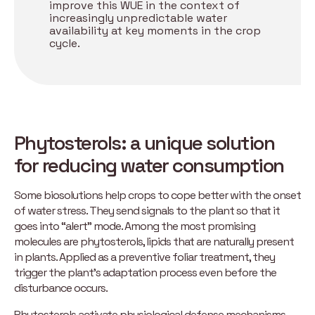
improve this WUE in the context of
increasingly unpredictable water
availability at key moments in the crop
cycle.
Phytosterols: a unique solution
for reducing water consumption
Some biosolutions help crops to cope better with the onset
of water stress. They send signals to the plant so that it
goes into “alert” mode. Among the most promising
molecules are phytosterols, lipids that are naturally present
in plants. Applied as a preventive foliar treatment, they
trigger the plant’s adaptation process even before the
disturbance occurs.
Phytosterols activate physiological defense mechanisms