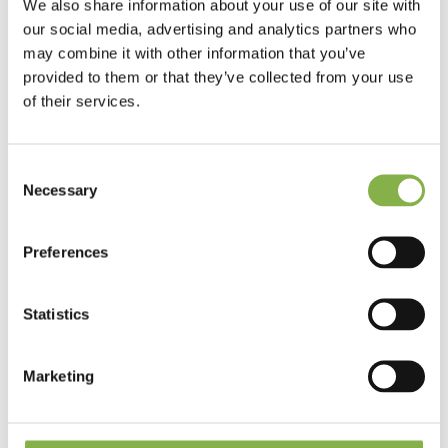
We also share information about your use of our site with
These phenomena have a direct impact on agricultural
our social media, advertising and analytics partners who
production and, consequently, on food security. In fact, 50%
may combine it with other information that you’ve
of the calories consumed worldwide come from water-
sensitive crops: cereals, rice, corn, and soy.
provided to them or that they’ve collected from your use
of their services.
Consent
Drought and water stress:
Necessary
Selection
understanding the difference
While drought is a meteorological
Preferences
phenomenon, water stress refers to the
state of a plant lacking water. While a
drought generally occurs after several
days without rainfall, water stress can
Statistics
occur very quickly, especially if it occurs
at a key stage in the crop’s
development.
Marketing