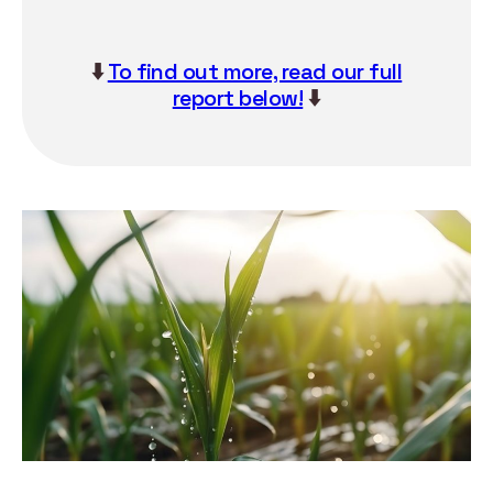
⬇️
To find out more, read our full
report below!
⬇️