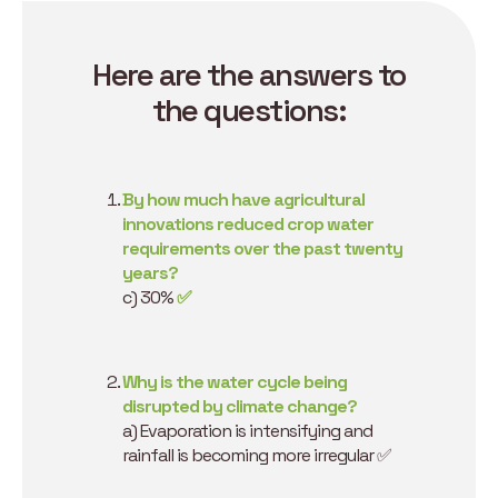
Here are the answers to
the questions:
By how much have agricultural
innovations reduced crop water
requirements over the past twenty
years?
c) 30%
✅
Why is the water cycle being
disrupted by climate change?
a) Evaporation is intensifying and
rainfall is becoming more irregular ✅