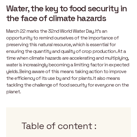
Water, the key to food security in
the face of climate hazards
March 22 marks the 32nd World Water Day. It’s an
opportunity to remind ourselves of the importance of
preserving this natural resource, which is essential for
ensuring the quantity and quality of crop production. At a
time when climate hazards are accelerating and multiplying,
water is increasingly becoming a limiting factor in expected
yields. Being aware of this means taking action to improve
the efficiency of its use by and for plants. It also means
tackling the challenge of food security for everyone on the
planet.
Table of content :