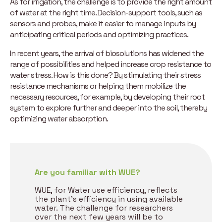
As for irrigation, the challenge is to provide the right amount
of water at the right time. Decision-support tools, such as
sensors and probes, make it easier to manage inputs by
anticipating critical periods and optimizing practices.
In recent years, the arrival of biosolutions has widened the
range of possibilities and helped increase crop resistance to
water stress. How is this done? By stimulating their stress
resistance mechanisms or helping them mobilize the
necessary resources, for example, by developing their root
system to explore further and deeper into the soil, thereby
optimizing water absorption.
Are you familiar with WUE?
WUE, for Water use efficiency, reflects
the plant’s efficiency in using available
water. The challenge for researchers
over the next few years will be to