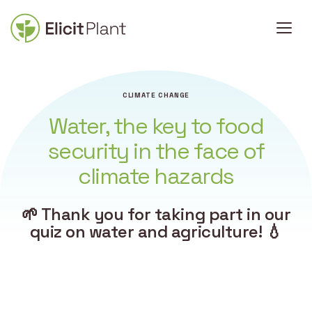
CLIMATE CHANGE
Water, the key to food
security in the face of
climate hazards
🌱 Thank you for taking part in our
quiz on water and agriculture! 💧