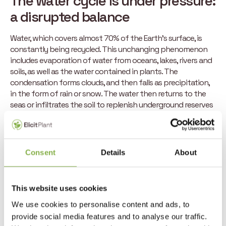
The water cycle is under pressure:
a disrupted balance
Water, which covers almost 70% of the Earth’s surface, is
constantly being recycled. This unchanging phenomenon
includes evaporation of water from oceans, lakes, rivers and
soils, as well as the water contained in plants. The
condensation forms clouds, and then falls as precipitation,
in the form of rain or snow. The water then returns to the
seas or infiltrates the soil to replenish underground reserves
before being absorbed by plants: this completes the cycle.
Today, this process is disrupted by the variability of the
weather. Rising temperatures amplify water evaporation,
Consent
Details
About
while changes in temperature and atmospheric pressure
alter precipitation patterns. This disruption creates an
oscillation between torrential rain and droughts, which are
This website uses cookies
now more severe and more frequent. Not to mention the
fact that groundwater stocks are also struggling to recover
We use cookies to personalise content and ads, to
from one year to the next.
provide social media features and to analyse our traffic.