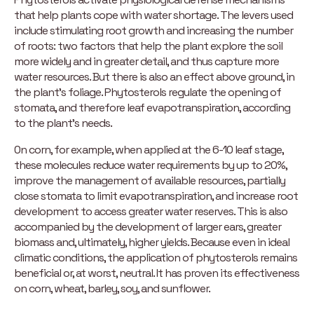
that help plants cope with water shortage. The levers used
include stimulating root growth and increasing the number
of roots: two factors that help the plant explore the soil
more widely and in greater detail, and thus capture more
water resources. But there is also an effect above ground, in
the plant’s foliage. Phytosterols regulate the opening of
stomata, and therefore leaf evapotranspiration, according
to the plant’s needs.
On corn, for example, when applied at the 6-10 leaf stage,
these molecules reduce water requirements by up to 20%,
improve the management of available resources, partially
close stomata to limit evapotranspiration, and increase root
development to access greater water reserves. This is also
accompanied by the development of larger ears, greater
biomass and, ultimately, higher yields. Because even in ideal
climatic conditions, the application of phytosterols remains
beneficial or, at worst, neutral. It has proven its effectiveness
on corn, wheat, barley, soy, and sunflower.