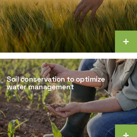
Soil conservation to optimize
water management