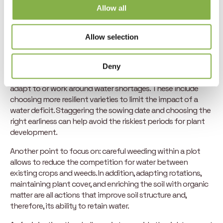
Allow all
Solutions to optimize access to
Allow selection
water in agriculture
While periods of water scarcity have become increasingly
Deny
frequent in recent years, there are solutions to help farmers
adapt to or work around water shortages. These include
choosing more resilient varieties to limit the impact of a
water deficit. Staggering the sowing date and choosing the
right earliness can help avoid the riskiest periods for plant
development.
Another point to focus on: careful weeding within a plot
allows to reduce the competition for water between
existing crops and weeds. In addition, adapting rotations,
maintaining plant cover, and enriching the soil with organic
matter are all actions that improve soil structure and,
therefore, its ability to retain water.