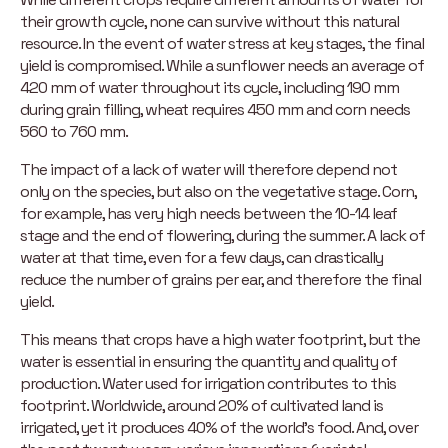
their growth cycle, none can survive without this natural
resource. In the event of water stress at key stages, the final
yield is compromised. While a sunflower needs an average of
420 mm of water throughout its cycle, including 190 mm
during grain filling, wheat requires 450 mm and corn needs
560 to 760 mm.
The impact of a lack of water will therefore depend not
only on the species, but also on the vegetative stage. Corn,
for example, has very high needs between the 10-14 leaf
stage and the end of flowering, during the summer. A lack of
water at that time, even for a few days, can drastically
reduce the number of grains per ear, and therefore the final
yield.
This means that crops have a high water footprint, but the
water is essential in ensuring the quantity and quality of
production. Water used for irrigation contributes to this
footprint. Worldwide, around 20% of cultivated land is
irrigated, yet it produces 40% of the world’s food. And, over