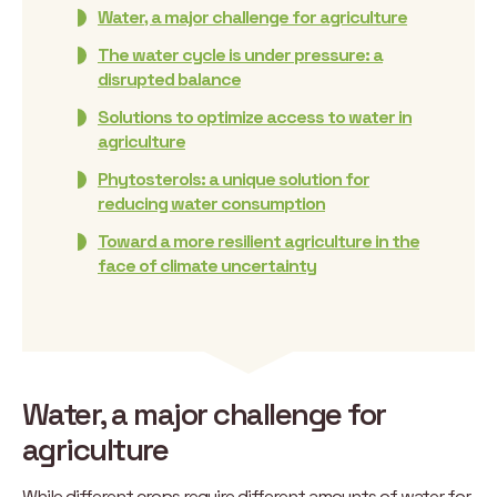
Water, a major challenge for agriculture
The water cycle is under pressure: a
disrupted balance
Solutions to optimize access to water in
agriculture
Phytosterols: a unique solution for
reducing water consumption
Toward a more resilient agriculture in the
face of climate uncertainty
Water, a major challenge for
agriculture
While different crops require different amounts of water for