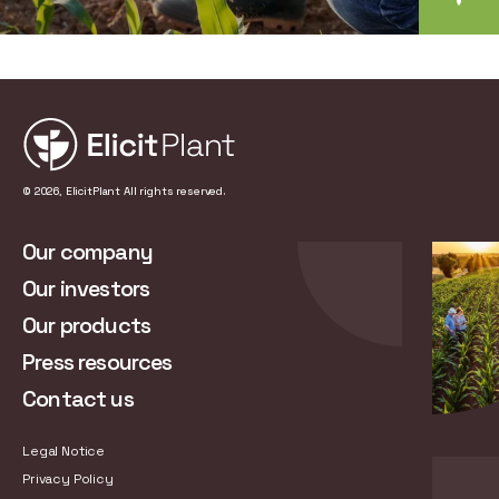
© 2026, ElicitPlant All rights reserved.
Our company
Our investors
Our products
Press resources
Contact us
Legal Notice
Privacy Policy