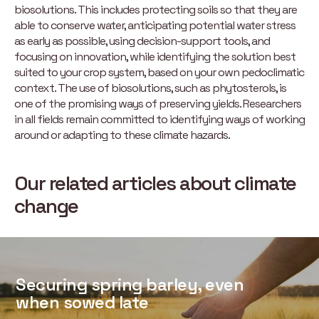
biosolutions. This includes protecting soils so that they are
able to conserve water, anticipating potential water stress
as early as possible, using decision-support tools, and
focusing on innovation, while identifying the solution best
suited to your crop system, based on your own pedoclimatic
context. The use of biosolutions, such as phytosterols, is
one of the promising ways of preserving yields. Researchers
in all fields remain committed to identifying ways of working
around or adapting to these climate hazards.
Our related articles about climate
change
Securing spring barley, even
when sowed late