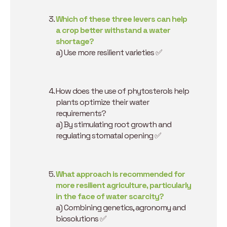
Which of these three levers can help
a crop better withstand a water
shortage?
a) Use more resilient varieties ✅
How does the use of phytosterols help
plants optimize their water
requirements?
a) By stimulating root growth and
regulating stomatal opening ✅
What approach is recommended for
more resilient agriculture, particularly
in the face of water scarcity?
a) Combining genetics, agronomy and
biosolutions ✅