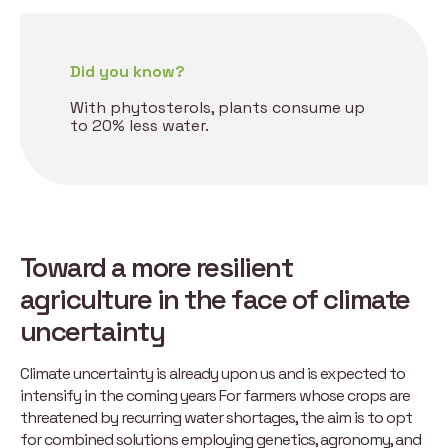
Did you know?
With phytosterols, plants consume up
to 20% less water.
Toward a more resilient
agriculture in the face of climate
uncertainty
Climate uncertainty is already upon us and is expected to
intensify in the coming years For farmers whose crops are
threatened by recurring water shortages, the aim is to opt
for combined solutions employing genetics, agronomy, and