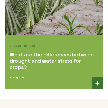
DROUGHT STRESS
What are the differences between
drought and water stress for
crops?
16 July 2026