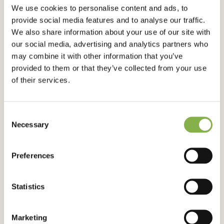
We use cookies to personalise content and ads, to
CLIMATE CHANGE
provide social media features and to analyse our traffic.
Water, the key to food security in
We also share information about your use of our site with
our social media, advertising and analytics partners who
the face of climate hazards
may combine it with other information that you’ve
provided to them or that they’ve collected from your use
of their services.
Published on 22 March 2025
Consent
Necessary
Selection
Preferences
Statistics
CLIMATE CHANGE
Marketing