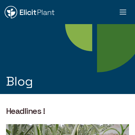
Blog
Headlines !