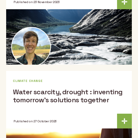
Published on 23 November 2023
CLIMATE CHANGE
Water scarcity, drought : inventing
tomorrow’s solutions together
Published on 27 October 2023