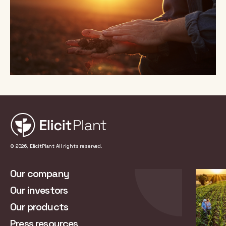
© 2026, ElicitPlant All rights reserved.
Our company
Our investors
Our products
Press resources