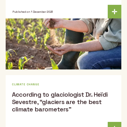
Published on 1 December 2023
CLIMATE CHANGE
According to glaciologist Dr. Heïdi
Sevestre, “glaciers are the best
climate barometers”