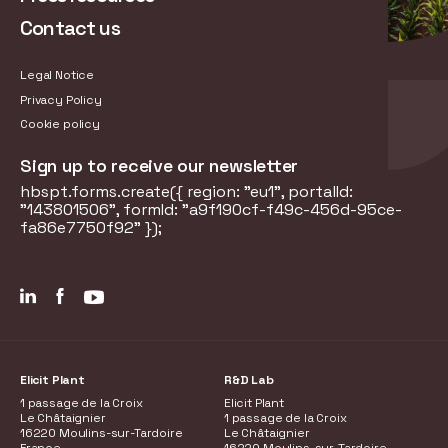
Contact us
Legal Notice
Privacy Policy
Cookie policy
Sign up to receive our newsletter
hbspt.forms.create({ region: "eu1", portalId:
"143801506", formId: "a9f190cf-f49c-456d-95ce-
fa86e7750f92" });
Elicit Plant
R&D Lab
1 passage de la Croix
Elicit Plant
Le Châtaignier
1 passage de la Croix
16220 Moulins-sur-Tardoire
Le Châtaignier