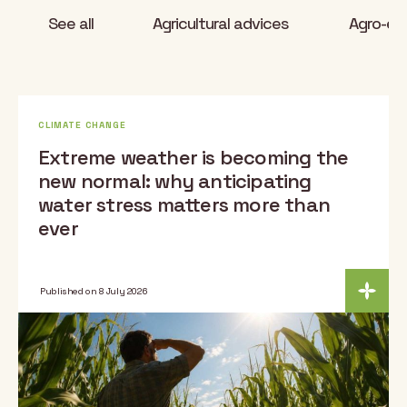
See all
Agricultural advices
Agro-eco
CLIMATE CHANGE
Extreme weather is becoming the
new normal: why anticipating
water stress matters more than
ever
Published on 8 July 2026