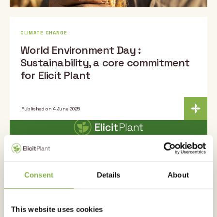
CLIMATE CHANGE
World Environment Day :
Sustainability, a core commitment
for Elicit Plant
Published on 4 June 2025
Consent
Details
About
This website uses cookies