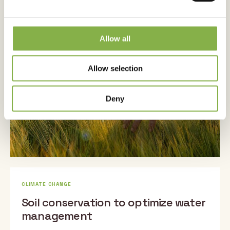
Securing spring barley, even when
sowed late
Allow all
Published on 28 March 2024
Allow selection
Deny
CLIMATE CHANGE
Soil conservation to optimize water
management