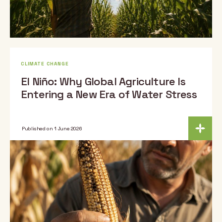
CLIMATE CHANGE
El Niño: Why Global Agriculture Is
Entering a New Era of Water Stress
Published on 1 June 2026