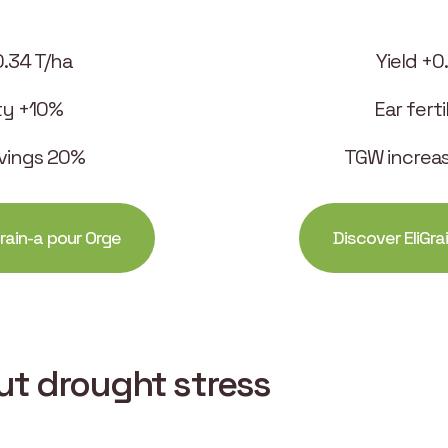
0.34 T/ha
Yield +0
ity +10%
Ear fert
vings 20%
TGW increa
rain-a pour Orge
Discover EliGra
out drought stress