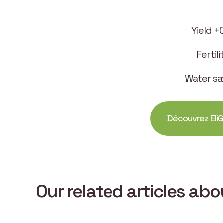
Yield +
Fertil
Water sa
Découvrez EliG
Our related articles ab