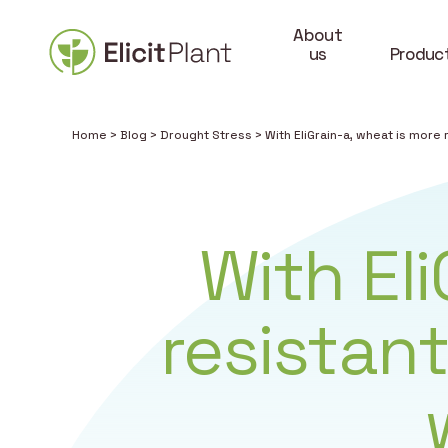
About
us
Produc
Home
>
Blog
>
Drought Stress
>
With EliGrain-a, wheat is more
With El
resistan