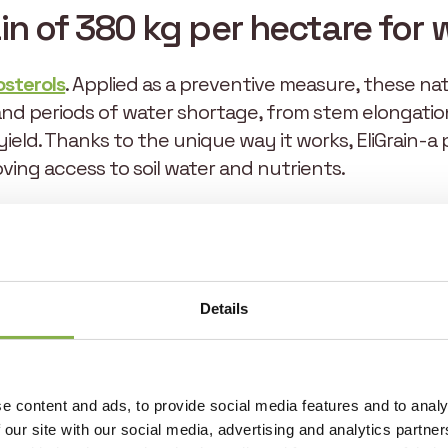
in of 380 kg per hectare for
osterols
. Applied as a preventive measure, these n
and periods of water shortage, from stem elongation
e yield. Thanks to the unique way it works, EliGrai
roving access to soil water and nutrients.
t also stimulates photosynthetic activity, maintainin
g in increased biomass and healthier leaves. In contex
ctors are essential to maximizing yields.
Details
EliGrain-a also has a beneficial effect on plant hea
growth cycle, thus preserving farmers’ investments
 water deficit stress, both spike fertility and grain 
e content and ads, to provide social media features and to analy
th expectations. During wheat trials in 2023 and 202
 our site with our social media, advertising and analytics partn