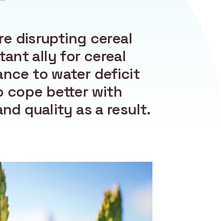
e disrupting cereal
tant ally for cereal
ance to water deficit
o cope better with
nd quality as a result.