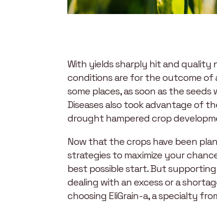
With yields sharply hit and qualit
conditions are for the outcome of 
some places, as soon as the seeds 
Diseases also took advantage of th
drought hampered crop developmen
Now that the crops have been plant
strategies to maximize your chances
best possible start. But supportin
dealing with an excess or a shorta
choosing EliGrain-a, a specialty fro