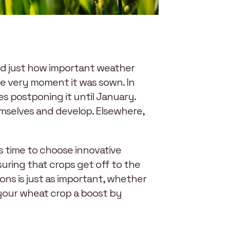
wed just how important weather
he very moment it was sown. In
s postponing it until January.
emselves and develop. Elsewhere,
s time to choose innovative
suring that crops get off to the
ons is just as important, whether
 your wheat crop a boost by