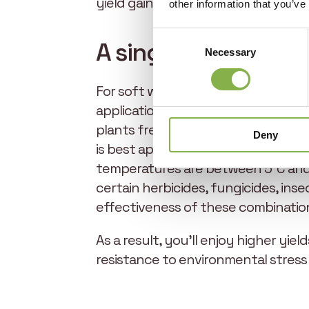
yield gains of +380 kg per hectare, 
other information that you’ve
Consent
A single application
Necessary
Selection
For soft wheat, EliGrain-a should be
application of 1 liter per hectare i
plants free from nitrogen, phosphor
Deny
is best applied in weather conditio
temperatures are between 5°C and 2
certain herbicides, fungicides, inse
effectiveness of these combinatio
As a result, you’ll enjoy higher yie
resistance to environmental stress i