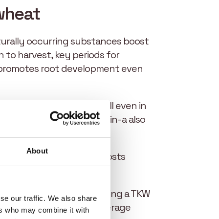
 wheat
aturally occurring substances boost
 to harvest, key periods for
n-a promotes root development even
g high levels of chlorophyll even in
ts of low tillering, EliGrain-a also
About
lth and resistance, and boosts
.
filling are preserved, ensuring a TKW
se our traffic. We also share
4, Elicit Plant achieved average
ers who may combine it with