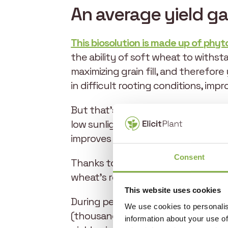
An average yield ga
This biosolution is made up of phyt
the ability of soft wheat to withst
maximizing grain fill, and therefor
in difficult rooting conditions, imp
But that’s not all. This biostimulan
low sunlight conditions, and resultin
improves spike density. All these fa
Consent
Thanks to the unique way it works, 
wheat’s resilience throughout its 
This website uses cookies
During periods of high sensitivity to
We use cookies to personalis
(thousand kernel weight) in line wi
information about your use of