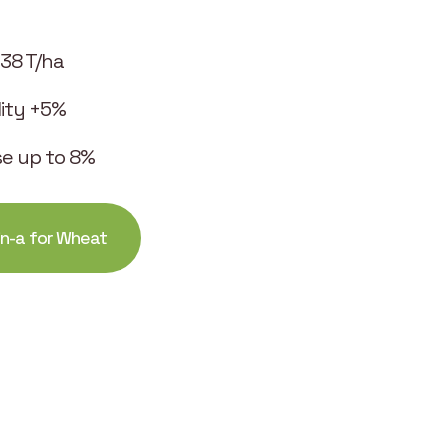
.38 T/ha
ility +5%
se up to 8%
in-a for Wheat