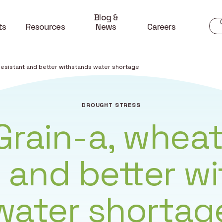
Blog &
ts
Resources
News
Careers
 resistant and better withstands water shortage
DROUGHT STRESS
iGrain-a, wheat
t and better w
water shortag