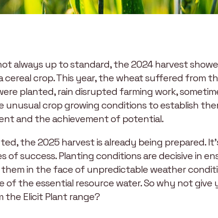
y not always up to standard, the 2024 harvest sho
a cereal crop. This year, the wheat suffered from t
were planted, rain disrupted farming work, sometime
e unusual crop growing conditions to establish th
t and the achievement of potential.
ed, the 2025 harvest is already being prepared. It’
 of success. Planting conditions are decisive in en
g them in the face of unpredictable weather conditi
ge of the essential resource water. So why not give
m the Elicit Plant range?