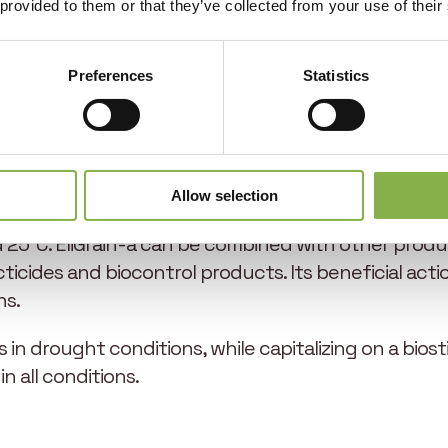
spike fertility gains of +5% and TKW gains of up to 
 provided to them or that they’ve collected from your use of their
Preferences
Statistics
 applied between the first node and the flag leaf fu
s all that is needed. To ensure optimum efficacy, the
us, or other deficiencies, and in compliance with g
Allow selection
ns favorable to growth, at a time when there is no w
5°C. EliGrain-a can be combined with other produc
cticides and biocontrol products. Its beneficial act
ns.
lds in drought conditions, while capitalizing on a bio
n all conditions.