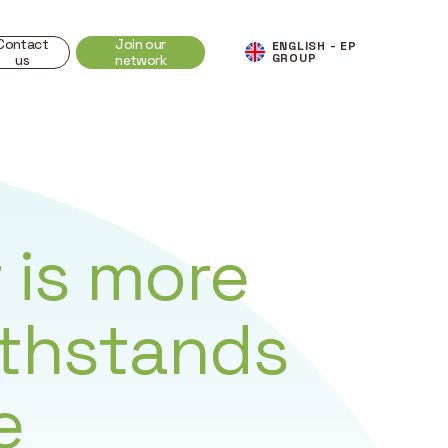
Contact
Join our
ENGLISH - EP
GROUP
us
network
 is more
ithstands
e