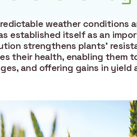
redictable weather conditions ar
as established itself as an impor
ution strengthens plants’ resist
es their health, enabling them t
es, and offering gains in yield a