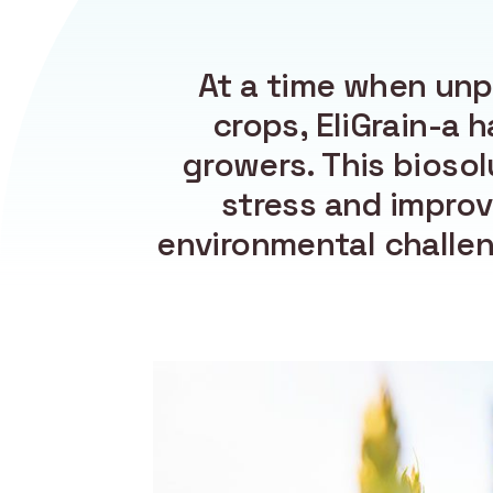
At a time when unp
crops, EliGrain-a h
growers. This biosol
stress and improv
environmental challeng