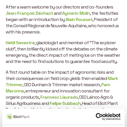
After a warm welcome by our directors and co-founders
Jean-François Déchant
and
Aymeric Molin
, the festivities
began with an introduction by
Alain Rousset
, President of
the Conseil Régional de Nouvelle-Aquitaine, who honored us
with his presence.
Heïdi Sevestre
, glaciologist and member of “The explorer
club”, then brilliantly kicked off the debates on the climate
emergency, the direct impact of melting ice on the weather
and the need to find solutions to guarantee food security.
A first round table on the impact of agronomic risks and
their consequences on field crop yields then enabled
Mark
Trimmer
, CEO Dunham & Trimmer market research,
Pam
Maronne
, entrepreneur and innovation consultant for
organic products,
Francesc Llaurado
, CEO Lainco Agro &
Sirius Agribusiness and
Felipe Sulzbach
, Head of Elicit Plant
Brazil, to shed light on the situation in their respective
countries and the solutions available.
Mark Trimmer
, whose business is to provide market