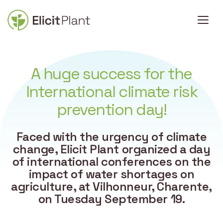
A huge success for the
International climate risk
prevention day!
Faced with the urgency of climate
change, Elicit Plant organized a day
of international conferences on the
impact of water shortages on
agriculture, at Vilhonneur, Charente,
on Tuesday September 19.