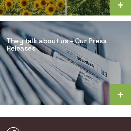
They talk about us – Our Press
Releases