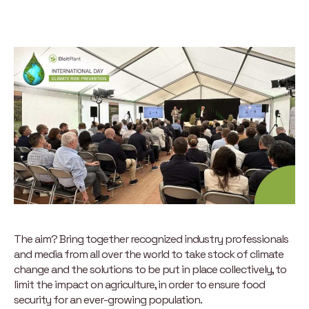
The aim? Bring together recognized industry professionals
and media from all over the world to take stock of climate
change and the solutions to be put in place collectively, to
limit the impact on agriculture, in order to ensure food
security for an ever-growing population.