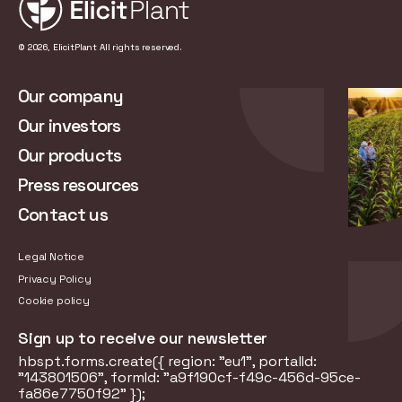
© 2026, ElicitPlant All rights reserved.
Our company
Our investors
Our products
Press resources
Contact us
Legal Notice
Privacy Policy
Cookie policy
Sign up to receive our newsletter
hbspt.forms.create({ region: "eu1", portalId:
"143801506", formId: "a9f190cf-f49c-456d-95ce-
fa86e7750f92" });