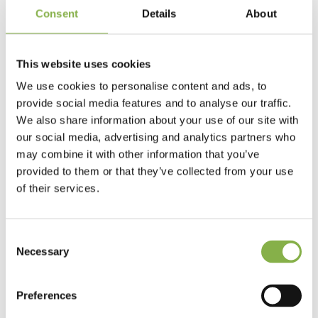
Consent
Details
About
research and strategic advice for the global biostimulants,
biopesticides and biofertilizers markets, gave us an overview
of solutions for managing water stress in field crops.
This website uses cookies
A second round table brought together
Michael
Horsch
,
We use cookies to personalise content and ads, to
founder of Horsch,
Christophe Richardot
, Managing
Director of Dijon Céréales and Alliance BFC,
Stéphane
provide social media features and to analyse our traffic.
Marcel
, Chief Digital Officer Invivo Group and
Aymeric Molin
,
We also share information about your use of our site with
Managing Director – Co-founder of Elicit Plant, to discuss
our social media, advertising and analytics partners who
complementary solutions and innovations for improving
may combine it with other information that you’ve
yields under water stress conditions.
provided to them or that they’ve collected from your use
of their services.
Finally, Elicit Plant’s management took advantage of the
excitement of the day and the presence of more than 100
guests, distributors and journalists, to announce an
Consent
important milestone in Elicit Plant’s development: the
Necessary
Selection
forthcoming release of two new products, EliSun-a for
sunflower cultivation and EliGrain-a for spring barley.
Preferences
Thank you to our speakers for the quality of their messages,
and to the guests who attended, both on site and online,