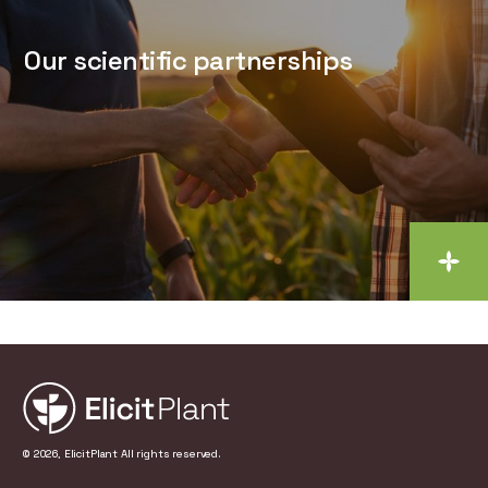
Our scientific partnerships
© 2026, ElicitPlant All rights reserved.