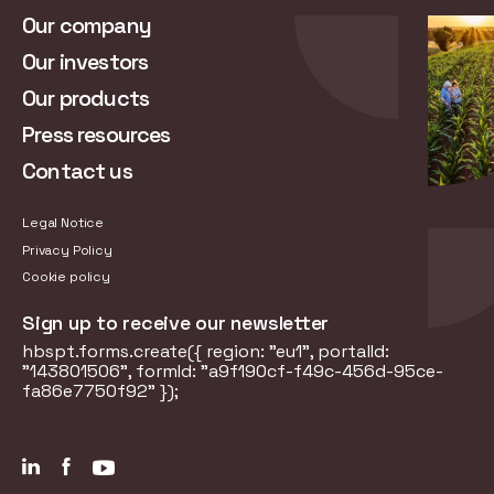
Our company
Our investors
Our products
Press resources
Contact us
Legal Notice
Privacy Policy
Cookie policy
Sign up to receive our newsletter
hbspt.forms.create({ region: "eu1", portalId:
"143801506", formId: "a9f190cf-f49c-456d-95ce-
fa86e7750f92" });