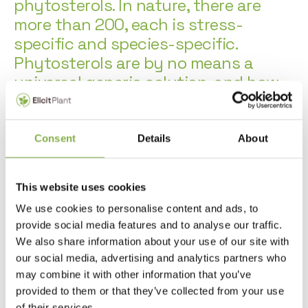
phytosterols. In nature, there are
more than 200, each is stress-
specific and species-specific.
Phytosterols are by no means a
universal generic solution, and how
well they perform on crops depends
not only on their diversity, but also
on how they are combined and, of
Consent
Details
About
course, the formulation. The EliTerra®
platform therefore offers huge
This website uses cookies
potential for product development.
We use cookies to personalise content and ads, to
provide social media features and to analyse our traffic.
Using metabolome, transcriptome and phenotypic analysis
We also share information about your use of our site with
technologies, Elicit Plant conducts research to select natural
our social media, advertising and analytics partners who
active ingredients targeting environmental stresses.
may combine it with other information that you’ve
provided to them or that they’ve collected from your use
In Elicit Plant’s laboratories and cultivation chambers,
of their services.