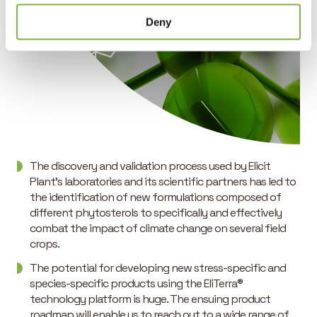
Deny
The discovery and validation process used by Elicit
Plant’s laboratories and its scientific partners has led to
the identification of new formulations composed of
different phytosterols to specifically and effectively
combat the impact of climate change on several field
crops.
The potential for developing new stress-specific and
species-specific products using the EliTerra®
technology platform is huge. The ensuing product
roadmap will enable us to reach out to a wide range of