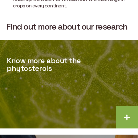
crops on every continent.
Find out more about our research
Know more about the
phytosterols