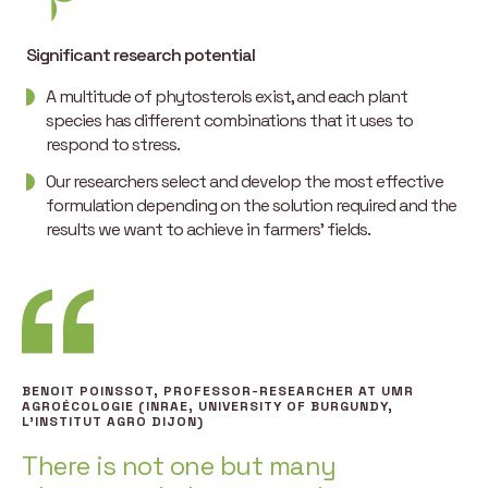
Significant research potential
A multitude of phytosterols exist, and each plant
species has different combinations that it uses to
respond to stress.
Our researchers select and develop the most effective
formulation depending on the solution required and the
results we want to achieve in farmers’ fields.
BENOIT POINSSOT, PROFESSOR-RESEARCHER AT UMR
AGROÉCOLOGIE (INRAE, UNIVERSITY OF BURGUNDY,
L’INSTITUT AGRO DIJON)
There is not one but many