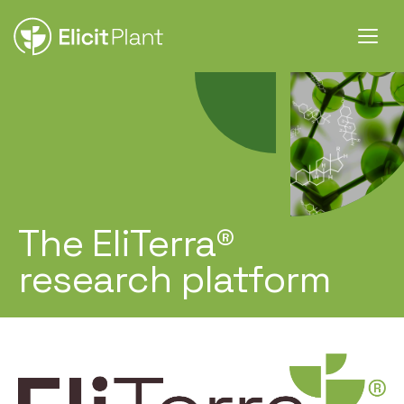
The EliTerra®
research platform