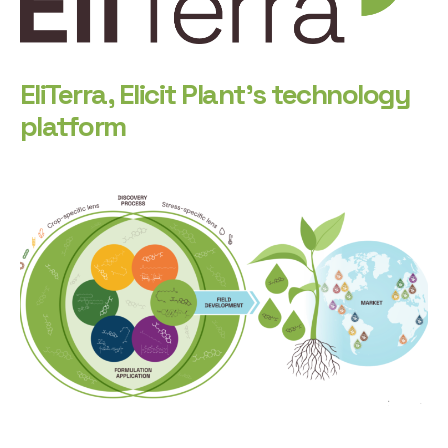
EliTerra, Elicit Plant’s technology
platform