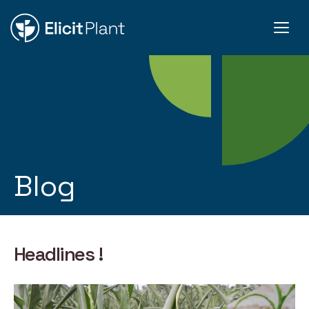
Blog
Headlines !