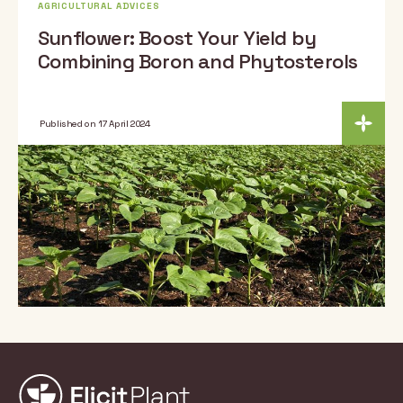
AGRICULTURAL ADVICES
Sunflower: Boost Your Yield by
Combining Boron and Phytosterols
Published on 17 April 2024