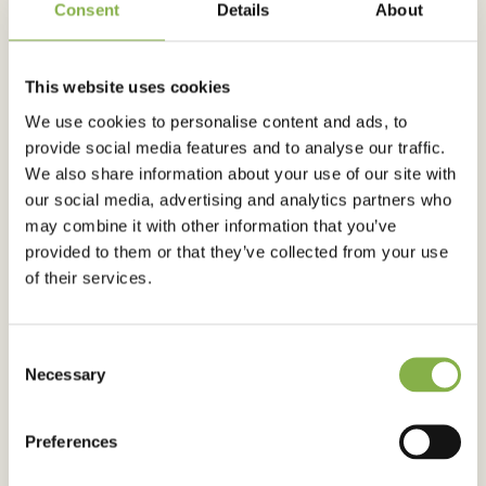
Consent
Details
About
This website uses cookies
AGRICULTURAL ADVICES
We use cookies to personalise content and ads, to
Best-a corn: instructions on how to
provide social media features and to analyse our traffic.
achieve optimal yields!
We also share information about your use of our site with
our social media, advertising and analytics partners who
may combine it with other information that you’ve
provided to them or that they’ve collected from your use
Published on 7 June 2024
of their services.
Consent
Necessary
Selection
Preferences