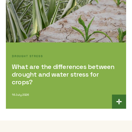
DROUGHT STRESS
What are the differences between
drought and water stress for
crops?
16 July 2026