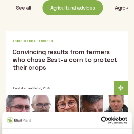
See all
Agricultural advices
Agro-eco
AGRICULTURAL ADVICES
Convincing results from farmers
who chose Best-a corn to protect
their crops
Published on 25 July 2024