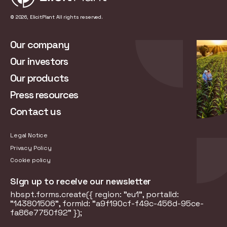
© 2026, ElicitPlant All rights reserved.
Our company
Our investors
Our products
Press resources
Contact us
Legal Notice
Privacy Policy
Cookie policy
Sign up to receive our newsletter
hbspt.forms.create({ region: "eu1", portalId:
"143801506", formId: "a9f190cf-f49c-456d-95ce-
fa86e7750f92" });